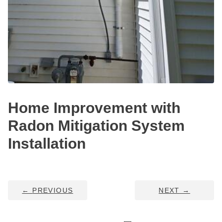
HUD Multi-Family Radon Policy Testing
Vapor Intrusion Mitigation
New Construction Radon Mitigation
Photo Gallery
Home Improvement with
Radon Mitigation System
Installation
←
PREVIOUS
NEXT
→