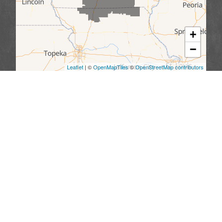
+
−
Leaflet
| ©
OpenMapTiles
©
OpenStreetMap contributors
We serve the following areas
Missouri
Allendale
Bethany
Blythedale
Cainsville
Eagleville
Gilman City