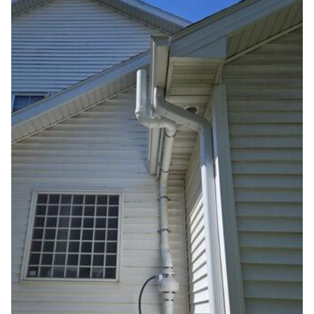
Photo Gallery
Photo Gallery
Energy Recovery Ventilator
Breathe EZ Air Cleaner
Dehumidification Systems
Breathe EZ UVC Light
Photo Gallery
Photo Gallery