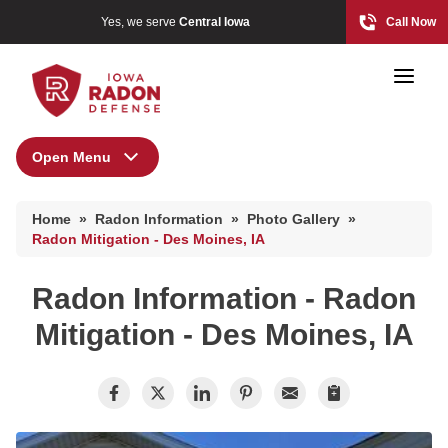
Yes, we serve
Central Iowa
Call Now
Open Menu
Radon Information
Home
»
Radon Information
»
Photo Gallery
»
Radon At The Time Of Sale
Photo Gallery
Radon Mitigation - Des Moines, IA
Radon In Your Home
Radon Information - Radon
Radon Levels
Radon At The Time Of Sale
Mitigation - Des Moines, IA
What Is Radon
Radon In Your Home
Photo Gallery
Radon Levels
What Is Radon