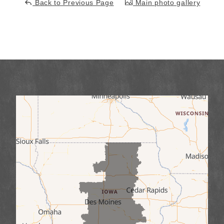
Back to Previous Page
Main photo gallery