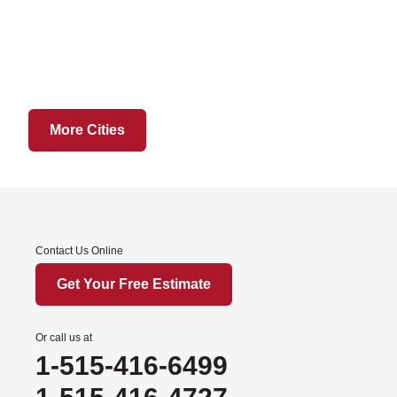
Grant City
Hatfield
Martinsville
Ridgeway
Sheridan
More Cities
Worth
Iowa
Afton
Contact Us Online
Arispe
Benton
Get Your Free Estimate
Churdan
Cooper
Or call us at
1-515-416-6499
Creston
Cromwell