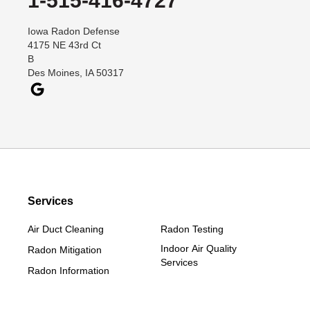
1-515-416-4727
Dana
Iowa Radon Defense
Davis City
4175 NE 43rd Ct
Dawson
B
Des Moines, IA 50317
Decatur
Denver
Dexter
Diagonal
Earlham
Ellston
Services
Grand Junction
Grand River
Air Duct Cleaning
Radon Testing
Jefferson
Indoor Air Quality
Radon Mitigation
Services
Kellerton
Radon Information
Lamoni
Linden