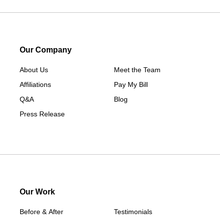
Lorimor
Macksburg
Mount Ayr
Our Company
Murray
About Us
New Hampton
Meet the Team
Affiliations
Paton
Pay My Bill
Q&A
Peru
Blog
Press Release
Redding
Redfield
Rippey
Scranton
Shannon City
Thayer
Our Work
Tingley
Before & After
Testimonials
Van Wert