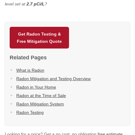
level set at
2.7 pCi/L
?
Get Radon Testing &
Free Mitigation Quote
Related Pages
What is Radon
Radon Mitigation and Testing Overview
Radon in Your Home
Radon at the Time of Sale
Radon Mitigation System
Radon Testing
Looking for a price? Get a no cost, no obligation
free estimate
.