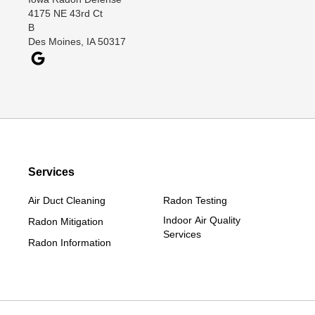
Davis City
4175 NE 43rd Ct
Dawson
B
Des Moines, IA 50317
Decatur
Denver
Dexter
Diagonal
Earlham
Ellston
Services
Grand Junction
Grand River
Air Duct Cleaning
Radon Testing
Jefferson
Indoor Air Quality
Radon Mitigation
Services
Kellerton
Radon Information
Lamoni
Linden
Lorimor