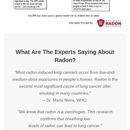
What Are The Experts Saying About
Radon?
"Most radon-induced lung cancers occur from low-and-
medium-dose exposures in people's homes. Radon is the
second most significant cause of lung cancer after
smoking in many countries."
-- Dr. Maria Neira, WHO.
"We know that radon is a carcinogen. This research
confirms that breathing low
levels of radon can lead to lung cancer."