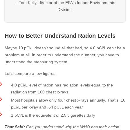
-- Tom Kelly, director of the EPA's Indoor Environments
Division.
How to Better Understand Radon Levels
Maybe 10 pCi/L doesn't sound all that bad, so 4.0 pCi/L can't be a
problem at all. In order to understand the number, you have to
understand the measuring system.
Let's compare a few figures.
4.0 pCi/L level of radon has radiation levels equal to the
radiation from 100 chest x-rays
Most hospitals allow only four chest x-rays annually. That's .16
pCi/L per x-ray and .64 pCi/L each year
1 pCi/L is the equivalent of 2.5 cigarettes daily
That Said:
Can you understand why the WHO has their action