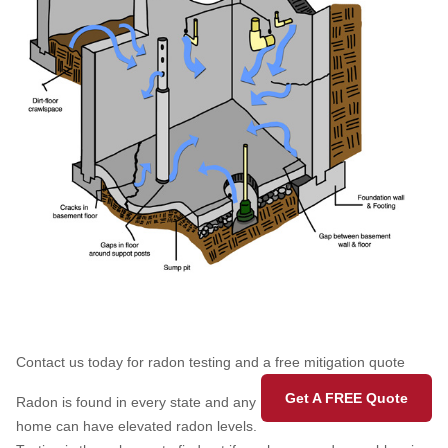
Contact us today for radon testing and a free mitigation quote
Get A FREE Quote
Radon is found in every state and any
home can have elevated radon levels.