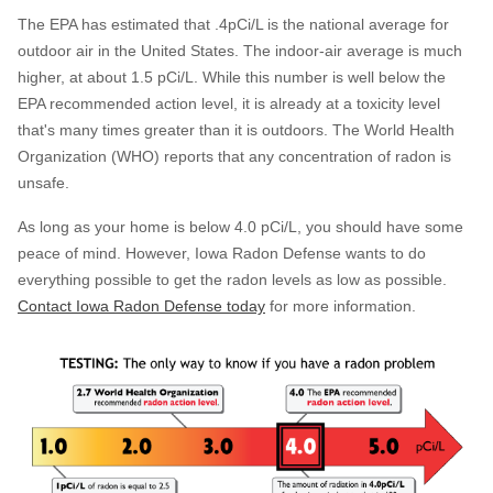
The EPA has estimated that .4pCi/L is the national average for
outdoor air in the United States. The indoor-air average is much
higher, at about 1.5 pCi/L. While this number is well below the
EPA recommended action level, it is already at a toxicity level
that's many times greater than it is outdoors. The World Health
Organization (WHO) reports that any concentration of radon is
unsafe.
As long as your home is below 4.0 pCi/L, you should have some
peace of mind. However, Iowa Radon Defense wants to do
everything possible to get the radon levels as low as possible.
Contact Iowa Radon Defense today
for more information.