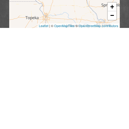
+
−
Leaflet
| ©
OpenMapTiles
©
OpenStreetMap contributors
We serve the following areas
Missouri
Allendale
Bethany
Blythedale
Cainsville
Eagleville
Gilman City
Grant City