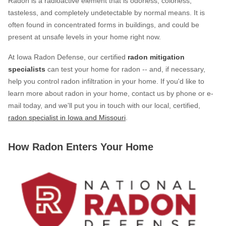
Radon is a radioactive element that is odorless, colorless,
Photo Gallery
tasteless, and completely undetectable by normal means. It is
often found in concentrated forms in buildings, and could be
present at unsafe levels in your home right now.
Photo Gallery
At Iowa Radon Defense, our certified
radon mitigation
specialists
can test your home for radon -- and, if necessary,
help you control radon infiltration in your home. If you'd like to
Energy Recovery Ventilator
learn more about radon in your home, contact us by phone or e-
mail today, and we'll put you in touch with our local, certified,
Breathe EZ Air Cleaner
radon specialist in Iowa and Missouri
.
Dehumidification Systems
Breathe EZ UVC Light
How Radon Enters Your Home
Photo Gallery
Photo Gallery