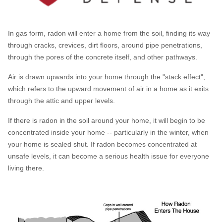
HUD Multi-Family Radon Policy Testing
Vapor Intrusion Mitigation
In gas form, radon will enter a home from the soil, finding its way
through cracks, crevices, dirt floors, around pipe penetrations,
New Construction Radon Mitigation
through the pores of the concrete itself, and other pathways.
Photo Gallery
Air is drawn upwards into your home through the "stack effect",
which refers to the upward movement of air in a home as it exits
through the attic and upper levels.
If there is radon in the soil around your home, it will begin to be
concentrated inside your home -- particularly in the winter, when
your home is sealed shut. If radon becomes concentrated at
unsafe levels, it can become a serious health issue for everyone
living there.