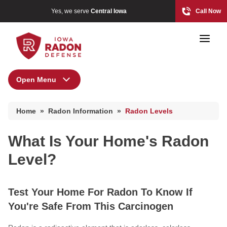
Yes, we serve
Central Iowa
Call Now
Open Menu
Radon Information
Home
»
Radon Information
»
Radon Levels
Radon At The Time Of Sale
Photo Gallery
Radon In Your Home
What Is Your Home's Radon
Radon Levels
Level?
Radon At The Time Of Sale
What Is Radon
Radon In Your Home
Photo Gallery
Test Your Home For Radon To Know If
Radon Levels
You're Safe From This Carcinogen
What Is Radon