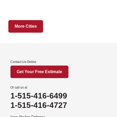
Hatfield
Martinsville
Ridgeway
Sheridan
More Cities
Worth
Iowa
Afton
Contact Us Online
Arispe
Benton
Get Your Free Estimate
Churdan
Cooper
Or call us at
1-515-416-6499
Creston
Cromwell
1-515-416-4727
Dana
Iowa Radon Defense