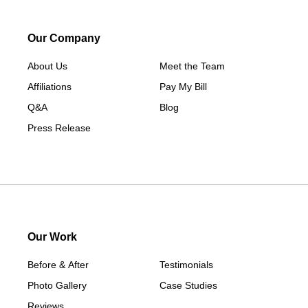
Macksburg
Mount Ayr
Our Company
Murray
About Us
New Hampton
Meet the Team
Affiliations
Paton
Pay My Bill
Q&A
Peru
Blog
Press Release
Redding
Redfield
Rippey
Scranton
Shannon City
Thayer
Our Work
Tingley
Before & After
Testimonials
Van Wert
Photo Gallery
Case Studies
Winterset
Reviews