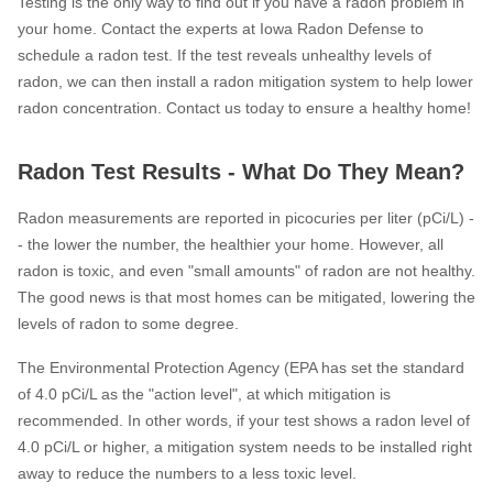
Testing is the only way to find out if you have a radon problem in
your home. Contact the experts at Iowa Radon Defense to
schedule a radon test. If the test reveals unhealthy levels of
radon, we can then install a radon mitigation system to help lower
radon concentration. Contact us today to ensure a healthy home!
Radon Test Results - What Do They Mean?
Radon measurements are reported in picocuries per liter (pCi/L) -
- the lower the number, the healthier your home. However, all
radon is toxic, and even "small amounts" of radon are not healthy.
The good news is that most homes can be mitigated, lowering the
levels of radon to some degree.
The Environmental Protection Agency (EPA has set the standard
of 4.0 pCi/L as the "action level", at which mitigation is
recommended. In other words, if your test shows a radon level of
4.0 pCi/L or higher, a mitigation system needs to be installed right
away to reduce the numbers to a less toxic level.