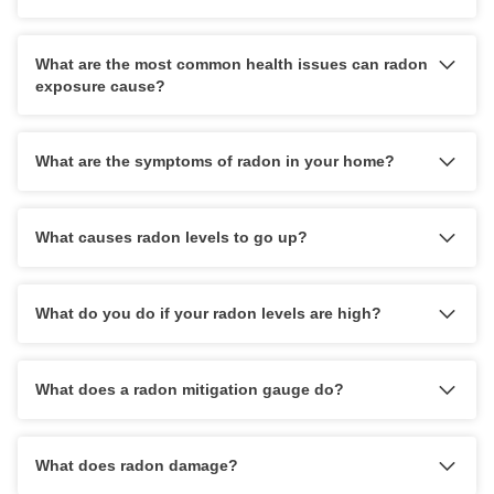
strongly
What are the most common health issues can radon
exposure cause?
What are the symptoms of radon in your home?
What causes radon levels to go up?
What do you do if your radon levels are high?
1-515-416-8521
reach out online
What does a radon mitigation gauge do?
What does radon damage?