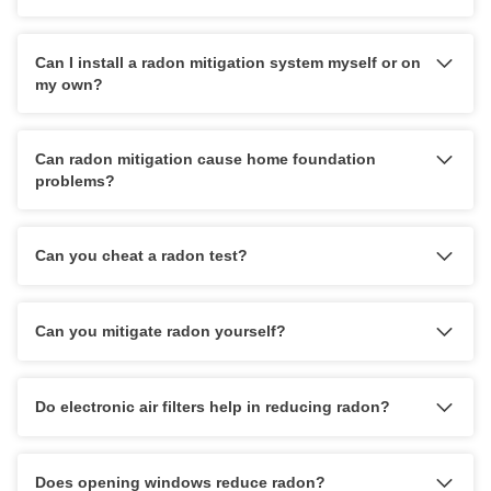
HUD Multi-Family Radon Policy Testing
Can I install a radon mitigation system myself or on
Vapor Intrusion Mitigation
my own?
New Construction Radon Mitigation
Photo Gallery
Can radon mitigation cause home foundation
problems?
Can you cheat a radon test?
Can you mitigate radon yourself?
Do electronic air filters help in reducing radon?
Does opening windows reduce radon?