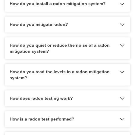
How do you install a radon mitigation system?
Does the company design its radon mitigation systems
based on the structure of the home and the customer's
needs? (Do they consider extraction point and fan
How do you mitigate radon?
placement and how that will affect the home and quality
of living?)
How do you quiet or reduce the noise of a radon
What kind of warranty do they offer on the levels and
mitigation system?
radon fan? Do they offer a 10-year warranty?
Are they going to last for a while to provide service and
any necessary warranty work?
How do you read the levels in a radon mitigation
system?
How does radon testing work?
How is a radon test performed?