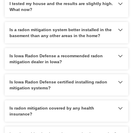
I tested my house and the results are slightly high.
What now?
Is a radon mitigation system better installed in the
basement than any other areas in the home?
Is Iowa Radon Defense a recommended radon
mitigation dealer in Iowa?
Is Iowa Radon Defense certified installing radon
mitigation systems?
Is radon mitigation covered by any health
insurance?