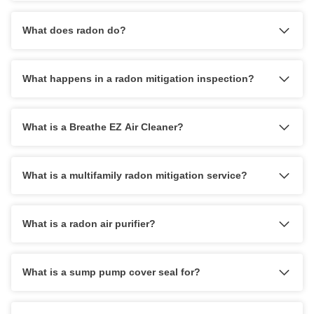
What does radon do?
What happens in a radon mitigation inspection?
What is a Breathe EZ Air Cleaner?
What is a multifamily radon mitigation service?
What is a radon air purifier?
What is a sump pump cover seal for?