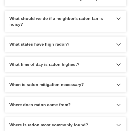
What should we do if a neighbor's radon fan is
noisy?
What states have high radon?
What time of day is radon highest?
When is radon mitigation necessary?
Where does radon come from?
Where is radon most commonly found?