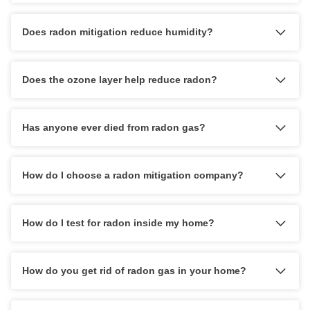
Does radon mitigation reduce humidity?
Does the ozone layer help reduce radon?
Has anyone ever died from radon gas?
How do I choose a radon mitigation company?
How do I test for radon inside my home?
How do you get rid of radon gas in your home?