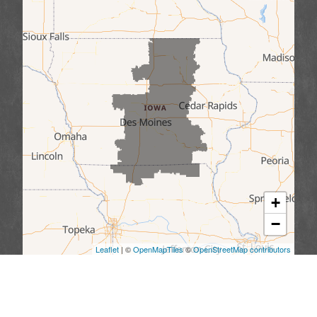
+
−
Leaflet
| ©
OpenMapTiles
©
OpenStreetMap contributors
We serve the following areas