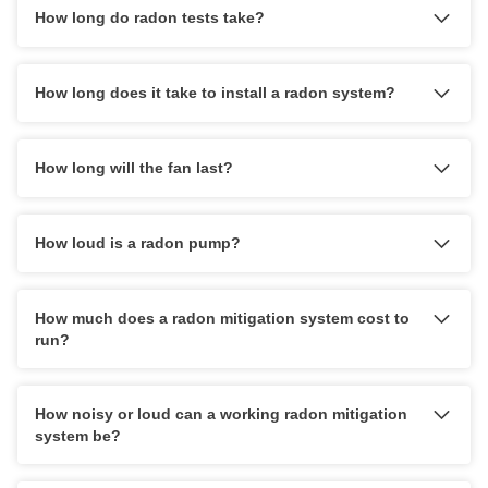
How long do radon tests take?
How long does it take to install a radon system?
How long will the fan last?
How loud is a radon pump?
reach out
10-year warranty
How much does a radon mitigation system cost to
run?
How noisy or loud can a working radon mitigation
system be?