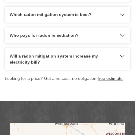
Which radon mitigation system is best?
Who pays for radon remediation?
Will a radon mitigation system increase my
electricity bill?
Looking for a price? Get a no cost, no obligation
free estimate
.