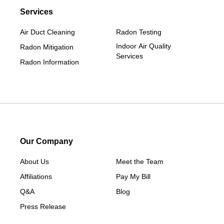
Services
Ellston
Grand Junction
Air Duct Cleaning
Radon Testing
Grand River
Indoor Air Quality
Radon Mitigation
Services
Jefferson
Radon Information
Kellerton
Lamoni
Linden
Lorimor
Macksburg
Our Company
Mount Ayr
About Us
Meet the Team
Murray
Affiliations
Pay My Bill
New Hampton
Q&A
Blog
Paton
Press Release
Peru