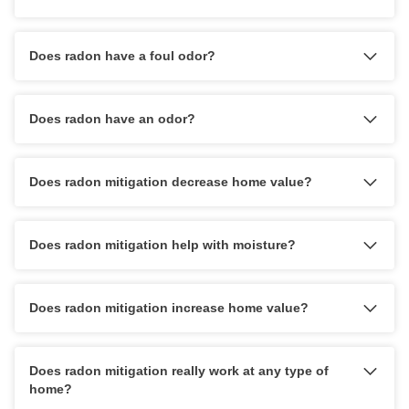
Does radon have a foul odor?
Does radon have an odor?
Does radon mitigation decrease home value?
Does radon mitigation help with moisture?
Does radon mitigation increase home value?
Does radon mitigation really work at any type of
home?