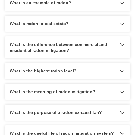
What is an example of radon?
What is radon in real estate?
What is the difference between commercial and
residential radon mitigation?
What is the highest radon level?
What is the meaning of radon mitigation?
What is the purpose of a radon exhaust fan?
What is the useful life of radon mitigation system?