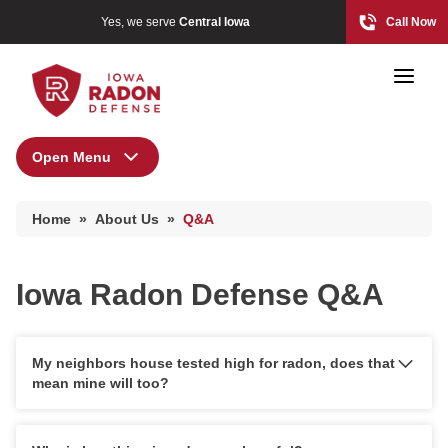
Yes, we serve
Central Iowa
Call Now
Open Menu
About Us
Home
»
About Us
»
Q&A
Financing
Photo Gallery
Special Offers
Iowa Radon Defense Q&A
Before & After
Radon At The Time Of Sale
Photo Gallery
Radon In Your Home
My neighbors house tested high for radon, does that
Reviews
mean mine will too?
Radon Levels
Testimonials
What Is Radon
Affiliations