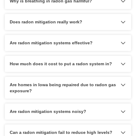
Why is breathing in radon gas harmful?
Q&A
Photo Gallery
Case Studies
Does radon mitigation really work?
Job Opportunities
Photo Gallery
Press Release
Meet the Team
Are radon mitigation systems effective?
Pay My Bill
Energy Recovery Ventilator
Blog
How much does it cost to put a radon system in?
Breathe EZ Air Cleaner
Dehumidification Systems
Are homes in Iowa being repaired due to radon gas
Breathe EZ UVC Light
exposure?
Photo Gallery
Are radon mitigation systems noisy?
Photo Gallery
Can a radon mitigation fail to reduce high levels?