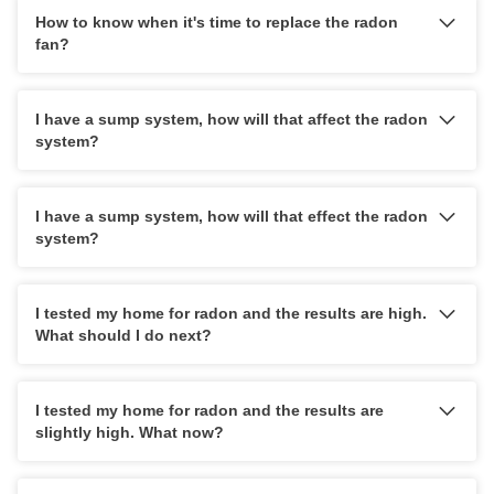
How to know when it's time to replace the radon
fan?
I have a sump system, how will that affect the radon
system?
I have a sump system, how will that effect the radon
system?
I tested my home for radon and the results are high.
What should I do next?
I tested my home for radon and the results are
slightly high. What now?