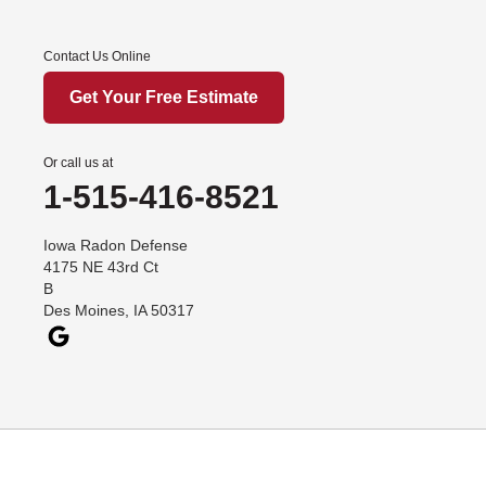
Afton
Contact Us Online
Arispe
Benton
Get Your Free Estimate
Churdan
Cooper
Or call us at
1-515-416-8521
Creston
Cromwell
Iowa Radon Defense
Dana
4175 NE 43rd Ct
B
Davis City
Des Moines, IA 50317
Dawson
Decatur
Denver
Dexter
Diagonal
Earlham