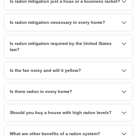
Is radon mitigation just a hoax or a business racket?
Is radon mitigation necessary in every home?
Is radon mitigation required by the United States
law?
Is the fan noisy and will it yellow?
Is there radon in every home?
Should you buy a house with high radon levels?
What are other benefits of a radon system?