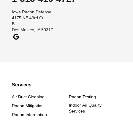
Dana
Iowa Radon Defense
Davis City
4175 NE 43rd Ct
Dawson
B
Des Moines, IA 50317
Decatur
Denver
Dexter
Diagonal
Earlham
Ellston
Services
Grand Junction
Grand River
Air Duct Cleaning
Radon Testing
Jefferson
Indoor Air Quality
Radon Mitigation
Services
Kellerton
Radon Information
Lamoni
Linden