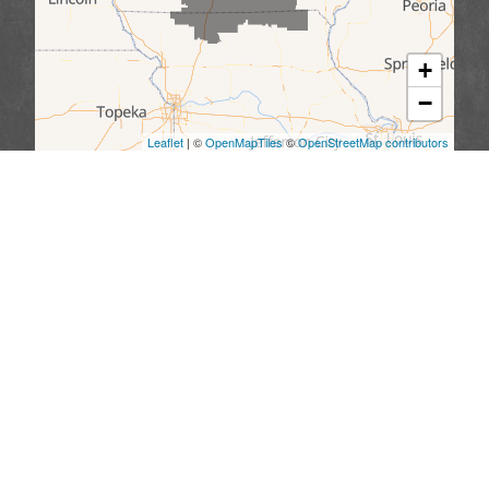
+
−
Leaflet
| ©
OpenMapTiles
©
OpenStreetMap contributors
We serve the following areas
Missouri
Allendale
Bethany
Blythedale
Cainsville
Eagleville
Gilman City