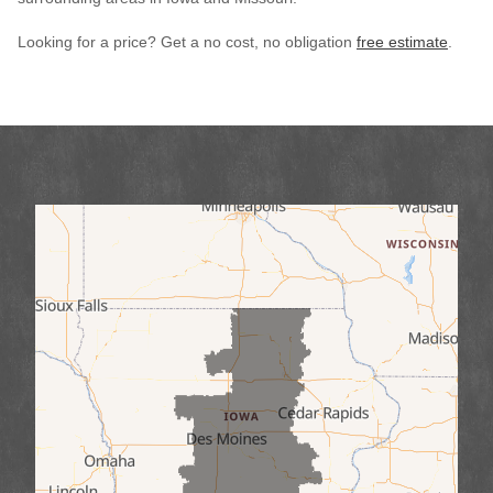
Looking for a price? Get a no cost, no obligation
free estimate
.