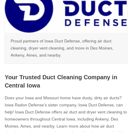
Photo Gallery
Photo Gallery
Proud partners of Iowa Duct Defense, offering air duct
cleaning, dryer vent cleaning, and more in Des Moines,
Energy Recovery Ventilator
Ankeny, Ames, and nearby.
Breathe EZ Air Cleaner
Dehumidification Systems
Your Trusted Duct Cleaning Company in
Breathe EZ UVC Light
Central Iowa
Photo Gallery
Does your Iowa and Missouri home have dusty, dirty air ducts?
Iowa Radon Defense's sister company, Iowa Duct Defense, can
help! Iowa Duct Defense offers air duct and dryer vent cleaning to
Photo Gallery
homeowners throughout Central Iowa, including Ankeny, Des
Moines, Ames, and nearby. Learn more about how air duct