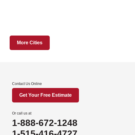
Grant City
Hatfield
Martinsville
Ridgeway
Sheridan
More Cities
Worth
Iowa
Afton
Contact Us Online
Arispe
Benton
Get Your Free Estimate
Churdan
Cooper
Or call us at
1-888-672-1248
Creston
Cromwell
1-515-416-4727