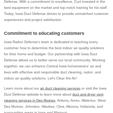
Defense. With a commitment to excellence, Curt invested in the
best equipment on the market and top-notch training for his staff.
Today, Iowa Duct Defense strives to provide unmatched customer
experiences and project satisfaction.
Commitment to educating customers
Iowa Radon Defense's team is dedicated to teaching every
customer how to determine the best indoor air quality solutions
for their home and budget. Our partnership with Iowa Duct
Defense allows us to better serve our local community. Working
together, we can enhance Central Iowa homeowners' air and
lives with effective and responsible duct cleaning, radon, and
indoor air quality solutions. Let's Clear the Air!
Learn more about our
air duct cleaning services
or visit the Iowa
Duct Defense website to learn more about
duct and dryer vent
cleaning services in Des Moines
, Ankeny, Ames, Waterloo, West
Des Moines, Johnston, Waukee, Clive, Altoona, Indianola, and
surrounding areas in Iowa and Missouri.