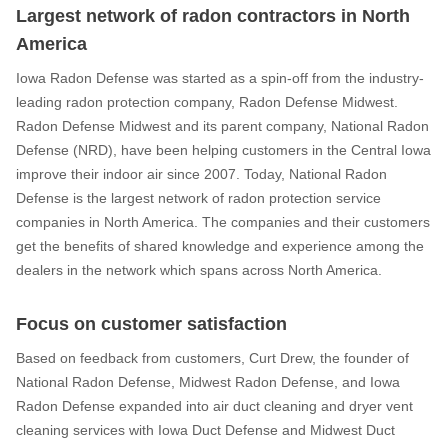
Largest network of radon contractors in North
America
Iowa Radon Defense was started as a spin-off from the industry-
leading radon protection company, Radon Defense Midwest.
Radon Defense Midwest and its parent company, National Radon
Defense (NRD), have been helping customers in the Central Iowa
improve their indoor air since 2007. Today, National Radon
Defense is the largest network of radon protection service
companies in North America. The companies and their customers
get the benefits of shared knowledge and experience among the
dealers in the network which spans across North America.
Focus on customer satisfaction
Based on feedback from customers, Curt Drew, the founder of
National Radon Defense, Midwest Radon Defense, and Iowa
Radon Defense expanded into air duct cleaning and dryer vent
cleaning services with Iowa Duct Defense and Midwest Duct