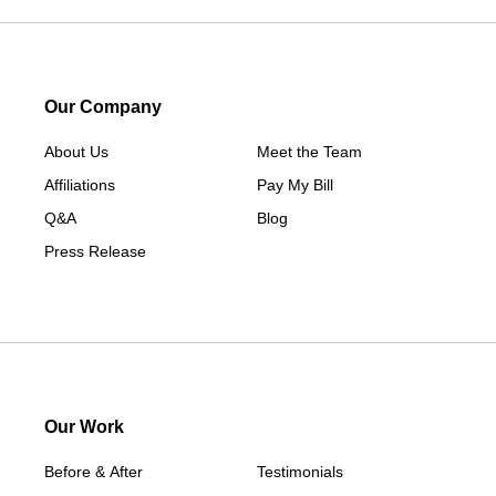
Lorimor
Macksburg
Mount Ayr
Our Company
Murray
About Us
New Hampton
Meet the Team
Affiliations
Paton
Pay My Bill
Q&A
Peru
Blog
Press Release
Redding
Redfield
Rippey
Scranton
Shannon City
Thayer
Our Work
Tingley
Before & After
Testimonials
Van Wert