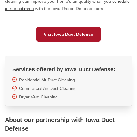
cleaning can improve your home's air quality when you
schedule
a free estimate
with the Iowa Radon Defense team.
HUD Multi-Family Radon Policy Testing
Vapor Intrusion Mitigation
New Construction Radon Mitigation
Visit Iowa Duct Defense
Photo Gallery
Services offered by Iowa Duct Defense:
Residential Air Duct Cleaning
Commercial Air Duct Cleaning
Dryer Vent Cleaning
About our partnership with Iowa Duct
Defense