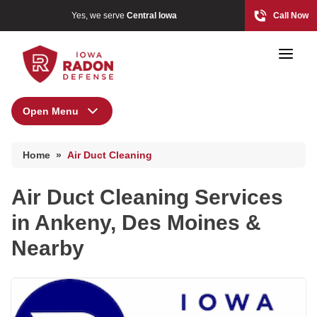
Yes, we serve
Central Iowa
Call Now
Open Menu
Air Duct Cleaning
Home
»
Air Duct Cleaning
Photo Gallery
Air Duct Cleaning Services
in Ankeny, Des Moines &
Radon At The Time Of Sale
Nearby
Radon In Your Home
Radon Levels
What Is Radon