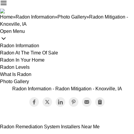
Home
»
Radon Information
»
Photo Gallery
»
Radon Mitigation -
Knoxville, IA
Open Menu
Radon Information
Radon At The Time Of Sale
Radon In Your Home
Radon Levels
What Is Radon
Photo Gallery
Radon Information - Radon Mitigation - Knoxville, IA
Radon Remediation System Installers Near Me