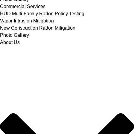
Commercial Services
HUD Multi-Family Radon Policy Testing
Vapor Intrusion Mitigation
New Construction Radon Mitigation
Photo Gallery
About Us