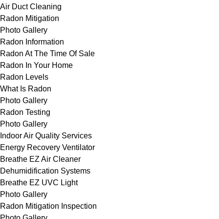
Air Duct Cleaning
Radon Mitigation
Photo Gallery
Radon Information
Radon At The Time Of Sale
Radon In Your Home
Radon Levels
What Is Radon
Photo Gallery
Radon Testing
Photo Gallery
Indoor Air Quality Services
Energy Recovery Ventilator
Breathe EZ Air Cleaner
Dehumidification Systems
Breathe EZ UVC Light
Photo Gallery
Radon Mitigation Inspection
Photo Gallery