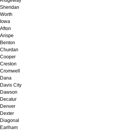
Ridgeway
Sheridan
Worth
Iowa
Afton
Arispe
Benton
Churdan
Cooper
Creston
Cromwell
Dana
Davis City
Dawson
Decatur
Denver
Dexter
Diagonal
Earlham