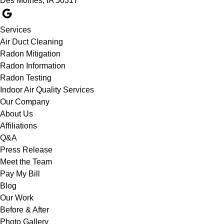
Des Moines, IA 50317
Services
Air Duct Cleaning
Radon Mitigation
Radon Information
Radon Testing
Indoor Air Quality Services
Our Company
About Us
Affiliations
Q&A
Press Release
Meet the Team
Pay My Bill
Blog
Our Work
Before & After
Photo Gallery