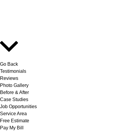
Go Back
Testimonials
Reviews
Photo Gallery
Before & After
Case Studies
Job Opportunities
Service Area
Free Estimate
Pay My Bill