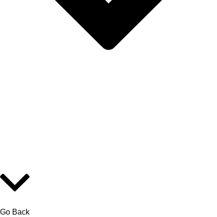
Go Back