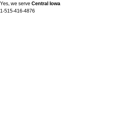
Yes, we serve
Central Iowa
1-515-416-4876