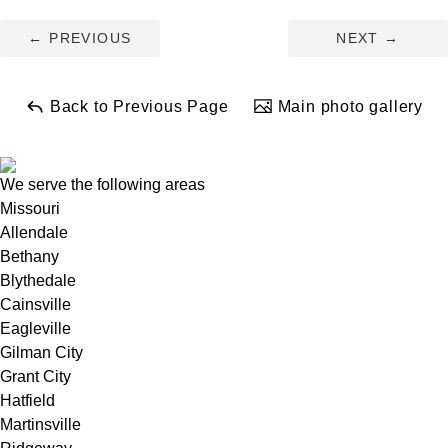
←
PREVIOUS
NEXT
→
+
Back to Previous Page
Main photo gallery
−
Leaflet
| ©
OpenMapTiles
©
OpenStreetMap contributors
We serve the following areas
Missouri
Allendale
Bethany
Blythedale
Cainsville
Eagleville
Gilman City
Grant City
Hatfield
Martinsville