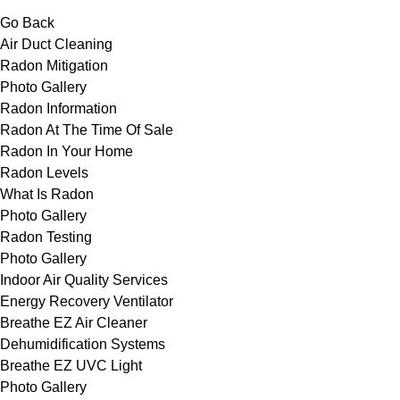
Go Back
Air Duct Cleaning
Radon Mitigation
Photo Gallery
Radon Information
Radon At The Time Of Sale
Radon In Your Home
Radon Levels
What Is Radon
Photo Gallery
Radon Testing
Photo Gallery
Indoor Air Quality Services
Energy Recovery Ventilator
Breathe EZ Air Cleaner
Dehumidification Systems
Breathe EZ UVC Light
Photo Gallery