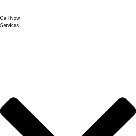
Call Now
Services