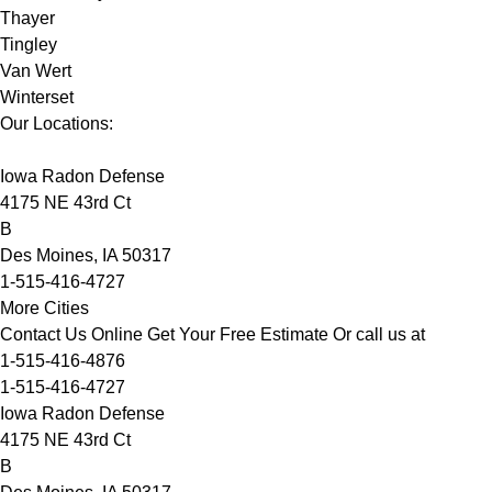
Thayer
Tingley
Van Wert
Winterset
Our Locations:
Iowa Radon Defense
4175 NE 43rd Ct
B
Des Moines, IA 50317
1-515-416-4727
More Cities
Contact Us Online
Get Your Free Estimate
Or call us at
1-515-416-4876
1-515-416-4727
Iowa Radon Defense
4175 NE 43rd Ct
B