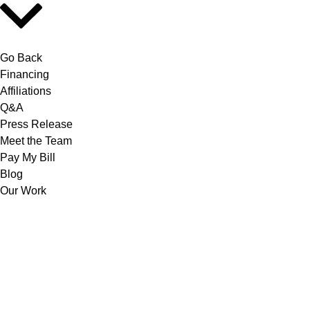
Go Back
Financing
Affiliations
Q&A
Press Release
Meet the Team
Pay My Bill
Blog
Our Work