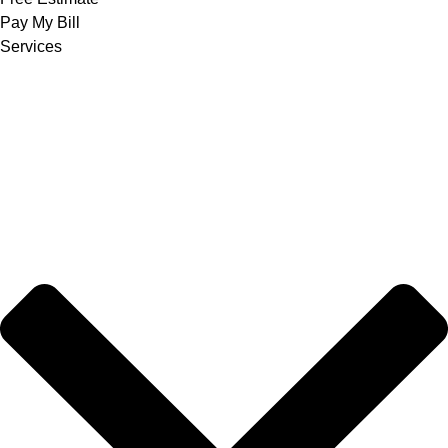
Pay My Bill
Services