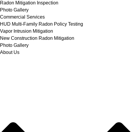
Radon Mitigation Inspection
Photo Gallery
Commercial Services
HUD Multi-Family Radon Policy Testing
Vapor Intrusion Mitigation
New Construction Radon Mitigation
Photo Gallery
About Us