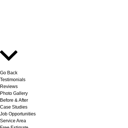
Go Back
Testimonials
Reviews
Photo Gallery
Before & After
Case Studies
Job Opportunities
Service Area
Free Estimate