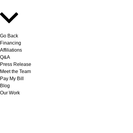
Go Back
Financing
Affiliations
Q&A
Press Release
Meet the Team
Pay My Bill
Blog
Our Work