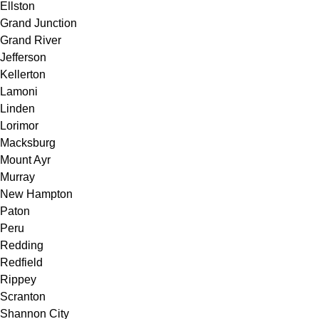
Ellston
Grand Junction
Grand River
Jefferson
Kellerton
Lamoni
Linden
Lorimor
Macksburg
Mount Ayr
Murray
New Hampton
Paton
Peru
Redding
Redfield
Rippey
Scranton
Shannon City