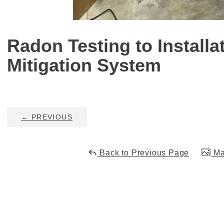
Radon Testing to Installa
Mitigation System
←
PREVIOUS
Back to Previous Page
Mai