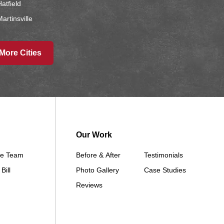
atfield
artinsville
Ridgeway
Sheridan
More Cities
Worth
wa
Afton
Arispe
Our Work
Benton
Churdan
he Team
Before & After
Testimonials
Cooper
Bill
Photo Gallery
Case Studies
Creston
Reviews
Cromwell
Dana