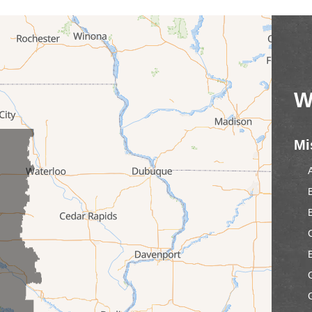
W
Mi
C
E