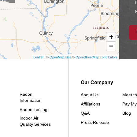
H
M
+
−
Io
Leaflet
| ©
OpenMapTiles
©
OpenStreetMap contributors
Our Company
Radon
About Us
Meet t
Information
Affiliations
Pay My 
Radon Testing
Q&A
Blog
Indoor Air
Press Release
Quality Services