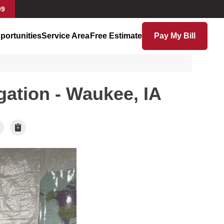
99
portunities
Service Area
Free Estimate
Pay My Bill
gation - Waukee, IA