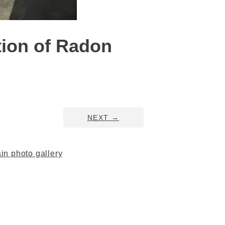
tion of Radon
NEXT
→
n photo gallery