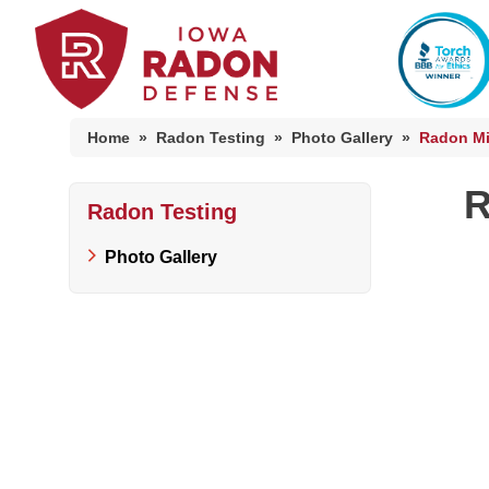
Home
»
Radon Testing
»
Photo Gallery
»
Radon Mit
R
Radon Testing
Photo Gallery
Photo Gallery
Radon At The Time Of Sale
Radon In Your Home
Radon Levels
What Is Radon