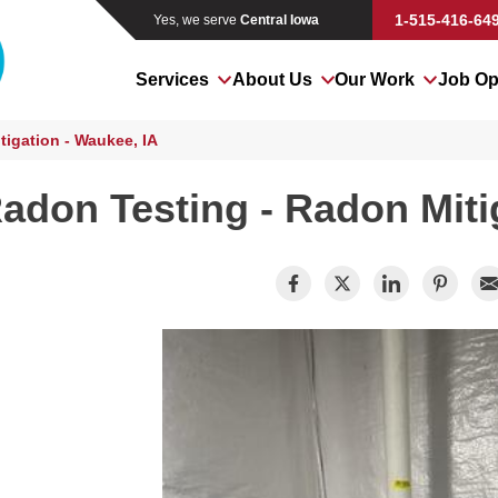
1-515-416-64
Yes, we serve
Central Iowa
Services
About Us
Our Work
Job Op
igation - Waukee, IA
adon Testing - Radon Miti