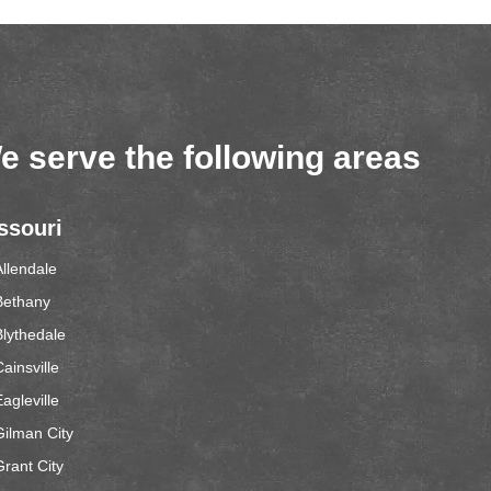
e serve the following areas
ssouri
Allendale
Bethany
Blythedale
ainsville
agleville
Gilman City
Grant City