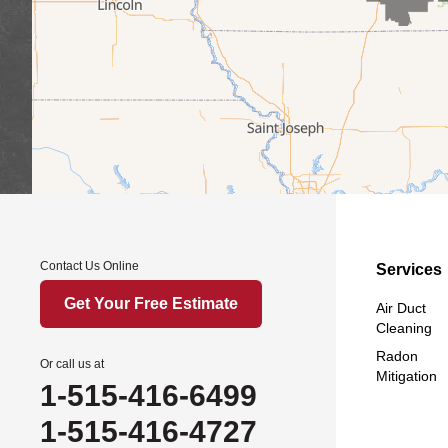
Contact Us Online
Services
Get Your Free Estimate
Air Duct
Cleaning
Radon
Or call us at
Mitigation
1-515-416-6499
1-515-416-4727