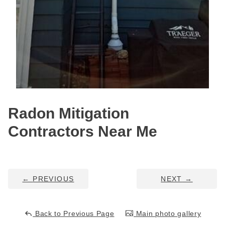
HUD Multi-Family Radon Policy Testing
Vapor Intrusion Mitigation
New Construction Radon Mitigation
Photo Gallery
Radon Mitigation
Contractors Near Me
←
PREVIOUS
NEXT
→
Back to Previous Page
Main photo gallery