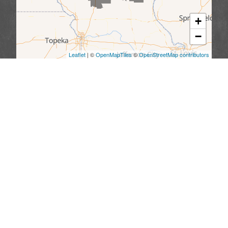
+
−
Leaflet
| ©
OpenMapTiles
©
OpenStreetMap contributors
We serve the following areas
Missouri
Allendale
Bethany
Blythedale
Cainsville
Eagleville
Gilman City
Grant City