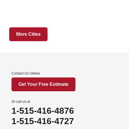
Hatfield
Martinsville
Ridgeway
Sheridan
More Cities
Worth
Iowa
Afton
Contact Us Online
Arispe
Benton
Get Your Free Estimate
Churdan
Cooper
Or call us at
1-515-416-4876
Creston
Cromwell
1-515-416-4727
Dana