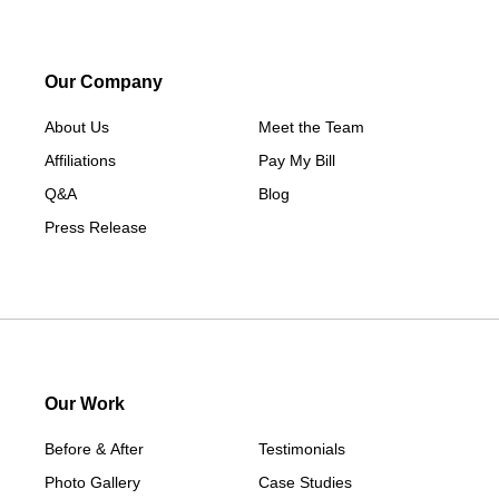
Macksburg
Mount Ayr
Our Company
Murray
About Us
New Hampton
Meet the Team
Affiliations
Paton
Pay My Bill
Q&A
Peru
Blog
Press Release
Redding
Redfield
Rippey
Scranton
Shannon City
Thayer
Our Work
Tingley
Before & After
Testimonials
Van Wert
Photo Gallery
Case Studies
Winterset