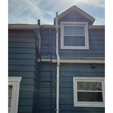
Photo Gallery
Photo Gallery
Energy Recovery Ventilator
Breathe EZ Air Cleaner
Dehumidification Systems
Breathe EZ UVC Light
Photo Gallery
Photo Gallery