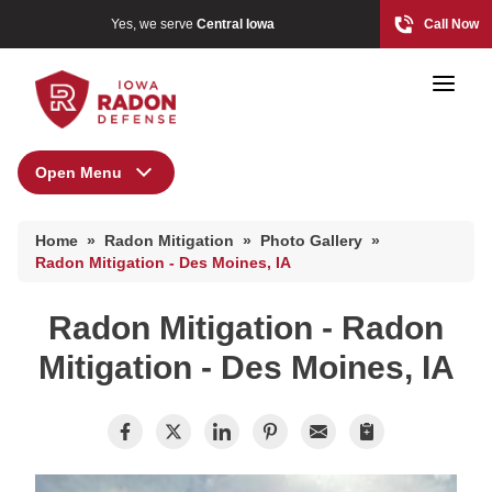
Yes, we serve
Central Iowa
Call Now
Open Menu
Radon Mitigation
Home
»
Radon Mitigation
»
Photo Gallery
»
Photo Gallery
Photo Gallery
Radon Mitigation - Des Moines, IA
Radon Mitigation - Radon
Radon At The Time Of Sale
Mitigation - Des Moines, IA
Radon In Your Home
Radon Levels
What Is Radon