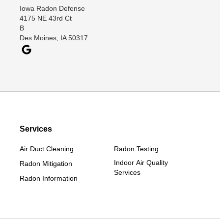
Iowa Radon Defense
Davis City
4175 NE 43rd Ct
Dawson
B
Des Moines, IA 50317
Decatur
Denver
Dexter
Diagonal
Earlham
Ellston
Services
Grand Junction
Grand River
Air Duct Cleaning
Radon Testing
Jefferson
Indoor Air Quality
Radon Mitigation
Services
Kellerton
Radon Information
Lamoni
Linden
Lorimor