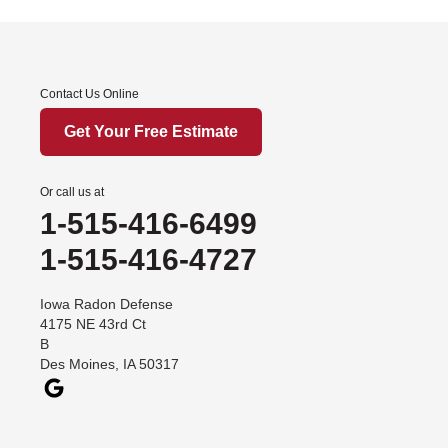
Iowa
Afton
Contact Us Online
Arispe
Benton
Get Your Free Estimate
Churdan
Cooper
Or call us at
1-515-416-6499
Creston
Cromwell
1-515-416-4727
Dana
Iowa Radon Defense
Davis City
4175 NE 43rd Ct
Dawson
B
Des Moines, IA 50317
Decatur
Denver
Dexter