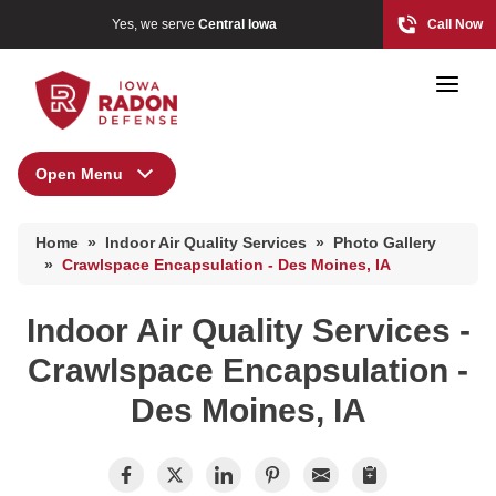
Yes, we serve
Central Iowa
Call Now
Open Menu
Indoor Air Quality Services
Home
»
Indoor Air Quality Services
»
Photo Gallery
Energy Recovery Ventilator
Photo Gallery
»
Crawlspace Encapsulation - Des Moines, IA
Breathe EZ Air Cleaner
Indoor Air Quality Services -
Dehumidification Systems
Radon At The Time Of Sale
Crawlspace Encapsulation -
Breathe EZ UVC Light
Radon In Your Home
Des Moines, IA
Photo Gallery
Radon Levels
What Is Radon