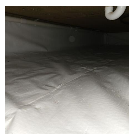
Photo Gallery
Photo Gallery
Energy Recovery Ventilator
Breathe EZ Air Cleaner
Dehumidification Systems
Breathe EZ UVC Light
Photo Gallery
Photo Gallery