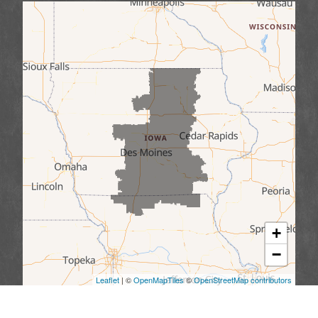
+
−
Leaflet
| ©
OpenMapTiles
©
OpenStreetMap contributors