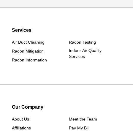
Diagonal
Earlham
Ellston
Services
Grand Junction
Grand River
Air Duct Cleaning
Radon Testing
Jefferson
Indoor Air Quality
Radon Mitigation
Services
Kellerton
Radon Information
Lamoni
Linden
Lorimor
Macksburg
Mount Ayr
Our Company
Murray
About Us
New Hampton
Meet the Team
Affiliations
Paton
Pay My Bill