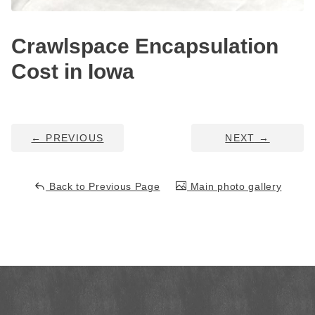
HUD Multi-Family Radon Policy Testing
Crawlspace Encapsulation
Vapor Intrusion Mitigation
Cost in Iowa
New Construction Radon Mitigation
Photo Gallery
←
PREVIOUS
NEXT
→
Back to Previous Page
Main photo gallery