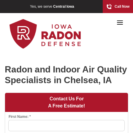
Yes, we serve
Central Iowa
Call Now
Radon and Indoor Air Quality
Specialists in Chelsea, IA
Photo Gallery
Contact Us For
A Free Estimate!
Radon At The Time Of Sale
First Name:
*
Radon In Your Home
Radon Levels