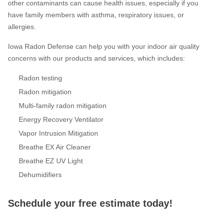
other contaminants can cause health issues, especially if you
have family members with asthma, respiratory issues, or
allergies.
Iowa Radon Defense can help you with your indoor air quality
concerns with our products and services, which includes:
Radon testing
Radon mitigation
Multi-family radon mitigation
Energy Recovery Ventilator
Vapor Intrusion Mitigation
Breathe EX Air Cleaner
Breathe EZ UV Light
Dehumidifiers
Schedule your free estimate today!