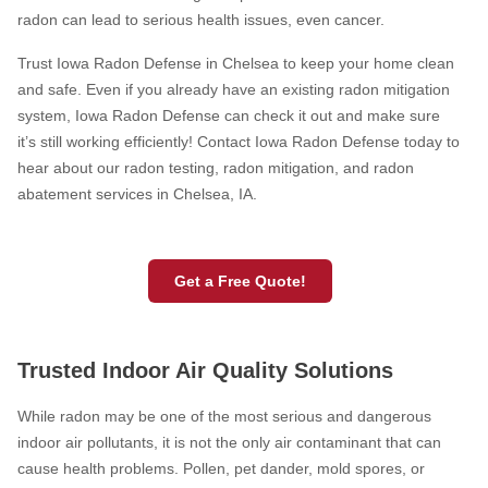
radon can lead to serious health issues, even cancer.
Trust Iowa Radon Defense in Chelsea to keep your home clean
HUD Multi-Family Radon Policy Testing
and safe. Even if you already have an existing radon mitigation
system, Iowa Radon Defense can check it out and make sure
Vapor Intrusion Mitigation
it’s still working efficiently! Contact Iowa Radon Defense today to
New Construction Radon Mitigation
hear about our radon testing, radon mitigation, and radon
abatement services in Chelsea, IA.
Photo Gallery
Get a Free Quote!
Trusted Indoor Air Quality Solutions
While radon may be one of the most serious and dangerous
indoor air pollutants, it is not the only air contaminant that can
cause health problems. Pollen, pet dander, mold spores, or