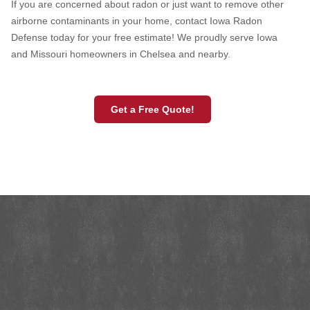
If you are concerned about radon or just want to remove other
airborne contaminants in your home, contact Iowa Radon
Defense today for your free estimate! We proudly serve Iowa
and Missouri homeowners in Chelsea and nearby.
Get a Free Quote!