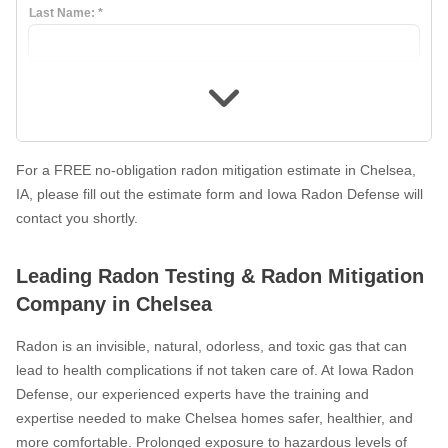
Last Name:
*
What Is Radon
Photo Gallery
Photo Gallery
For a FREE no-obligation radon mitigation estimate in Chelsea,
IA, please fill out the estimate form and Iowa Radon Defense will
contact you shortly.
Energy Recovery Ventilator
Breathe EZ Air Cleaner
Leading Radon Testing & Radon Mitigation
Dehumidification Systems
Company in Chelsea
Breathe EZ UVC Light
Radon is an invisible, natural, odorless, and toxic gas that can
Photo Gallery
lead to health complications if not taken care of. At Iowa Radon
Defense, our experienced experts have the training and
expertise needed to make Chelsea homes safer, healthier, and
more comfortable. Prolonged exposure to hazardous levels of
Photo Gallery