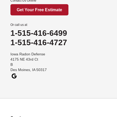
Contact Us Online
Get Your Free Estimate
Or call us at
1-515-416-6499
1-515-416-4727
Iowa Radon Defense
4175 NE 43rd Ct
B
Des Moines, IA 50317