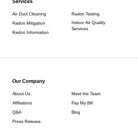
Services
Air Duct Cleaning
Radon Testing
Indoor Air Quality
Radon Mitigation
Services
Radon Information
Our Company
About Us
Meet the Team
Affiliations
Pay My Bill
Q&A
Blog
Press Release